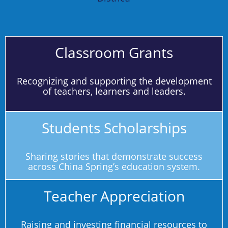
Classroom Grants
Recognizing and supporting the development
of teachers, learners and leaders.
Students Scholarships
Sharing stories that demonstrate success
across China Spring’s education system.
Teacher Appreciation
Raising and investing financial resources to