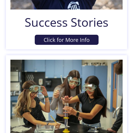
Success Stories
Click for More Info