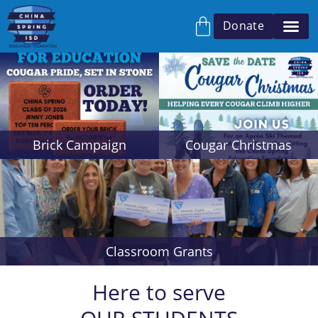
Donate
Brick Campaign
Cougar Christmas
Classroom Grants
Here to serve