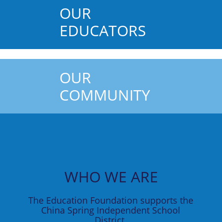
OUR
EDUCATORS
OUR
COMMUNITY
WHO WE ARE
The Education Foundation supports the
China Spring Independent School
District.