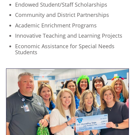
Endowed Student/Staff Scholarships
Community and District Partnerships
Academic Enrichment Programs
Innovative Teaching and Learning Projects
Economic Assistance for Special Needs
Students