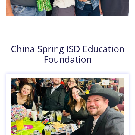
China Spring ISD Education
Foundation