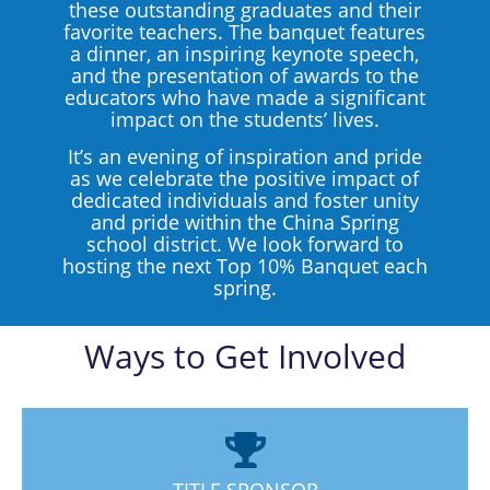
these outstanding graduates and their
favorite teachers. The banquet features
a dinner, an inspiring keynote speech,
and the presentation of awards to the
educators who have made a significant
impact on the students’ lives.
It’s an evening of inspiration and pride
as we celebrate the positive impact of
dedicated individuals and foster unity
and pride within the China Spring
school district. We look forward to
hosting the next Top 10% Banquet each
spring.
Ways to Get Involved
TITLE SPONSOR