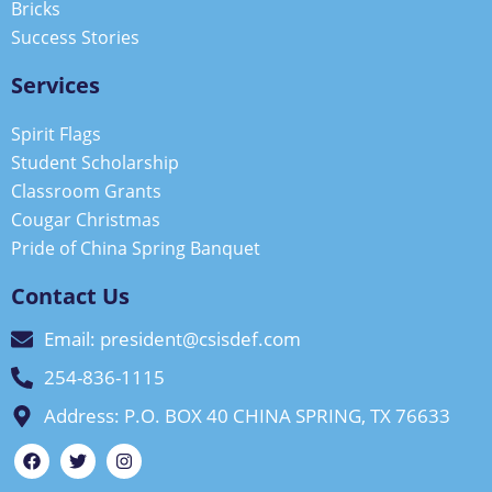
Bricks
Success Stories
Services
Spirit Flags
Student Scholarship
Classroom Grants
Cougar Christmas
Pride of China Spring Banquet
Contact Us
Email: president@csisdef.com
254-836-1115
Address: P.O. BOX 40 CHINA SPRING, TX 76633