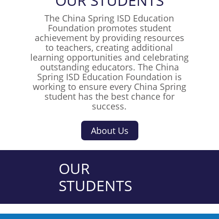
OUR
S
T
U
D
E
N
T
S
The China Spring ISD Education
Foundation promotes student
achievement by providing resources
to teachers, creating additional
learning opportunities and celebrating
outstanding educators. The China
Spring ISD Education Foundation is
working to ensure every China Spring
student has the best chance for
success.
About Us
OUR
STUDENTS