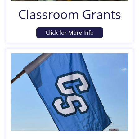
Classroom Grants
Click for More Info