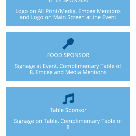
Logo on All Print/Media, Emcee Mentions
and Logo on Main Screen at the Event
FOOD SPONSOR
Signage at Event, Complimentary Table of
8, Emcee and Media Mentions
Table Sponsor
Signage on Table, Complimentary Table of
8