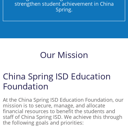
strengthen student achievement in China
Spring.
Our Mission
China Spring ISD Education
Foundation
At the China Spring ISD Education Foundation, our
mission is to secure, manage, and allocate
financial resources to benefit the students and
staff of China Spring ISD. We achieve this through
the following goals and priorities: