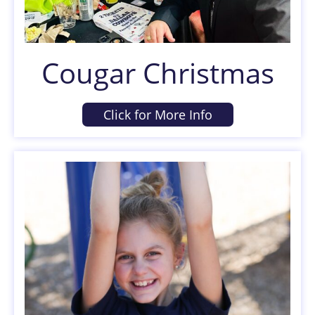
Cougar Christmas
Click for More Info