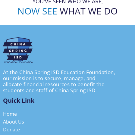
YOU'VE SEEN WHO WE ARE,
NOW SEE
WHAT WE DO
At the China Spring ISD Education Foundation,
our mission is to secure, manage, and
allocate financial resources to benefit the
students and staff of China Spring ISD
Quick Link
Home
About Us
Donate