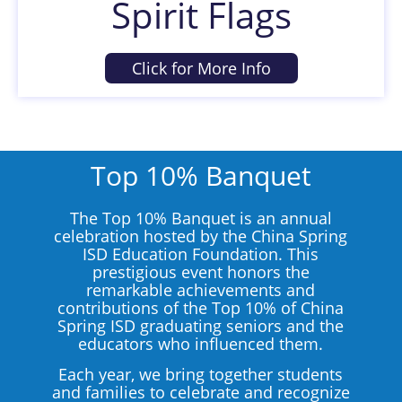
Spirit Flags
Click for More Info
Top 10% Banquet
The Top 10% Banquet is an annual
celebration hosted by the China Spring
ISD Education Foundation. This
prestigious event honors the
remarkable achievements and
contributions of the Top 10% of China
Spring ISD graduating seniors and the
educators who influenced them.
Each year, we bring together students
and families to celebrate and recognize