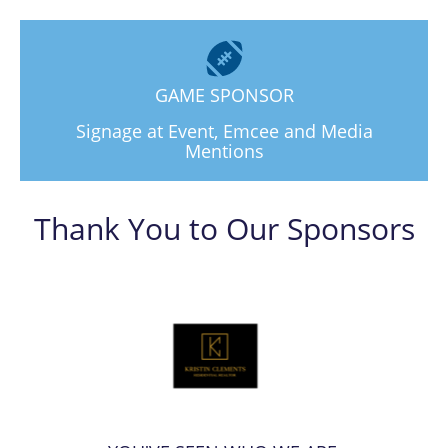
GAME SPONSOR
Signage at Event, Emcee and Media
Mentions
Thank You to Our Sponsors